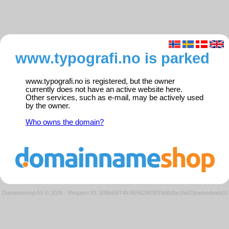
www.typografi.no is parked
www.typografi.no is registered, but the owner
currently does not have an active website here.
Other services, such as e-mail, may be actively used
by the owner.
Who owns the domain?
Domeneshop AS © 2026
·
Request ID: 509b65f74fc95582843019d8d0e1fa52/parkedweb01